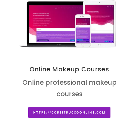
Online Makeup Courses
Online professional makeup
courses
HTTPS://CORSITRUCCOONLINE.COM