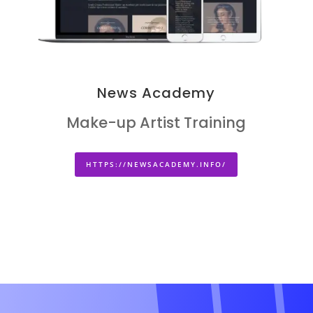
News Academy
Make-up Artist Training
HTTPS://NEWSACADEMY.INFO/