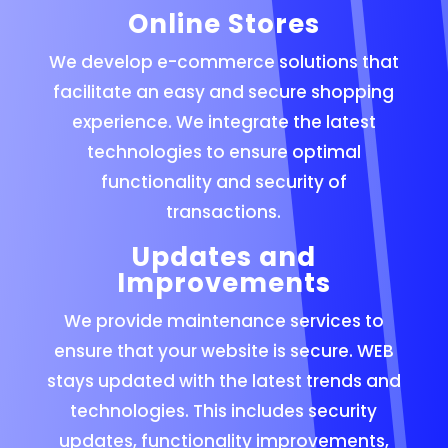
Online Stores
We develop e-commerce solutions that
facilitate an easy and secure shopping
experience. We integrate the latest
technologies to ensure optimal
functionality and security of
transactions.
Updates and
Improvements
We provide maintenance services to
ensure that your website is secure. WEB
stays updated with the latest trends and
technologies. This includes security
updates, functionality improvements,