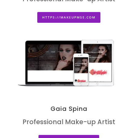
HTTPS://MAKEUPMSE.COM
Gaia Spina
Professional Make-up Artist