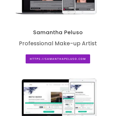
Samantha Peluso
Professional Make-up Artist
HTTPS://SAMANTHAPELUSO.COM