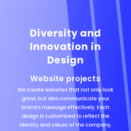
Diversity and
Innovation in
Design
Website projects
We create websites that not only look
great, but also communicate your
brand’s message effectively. Each
design is customized to reflect the
identity and values of the company.