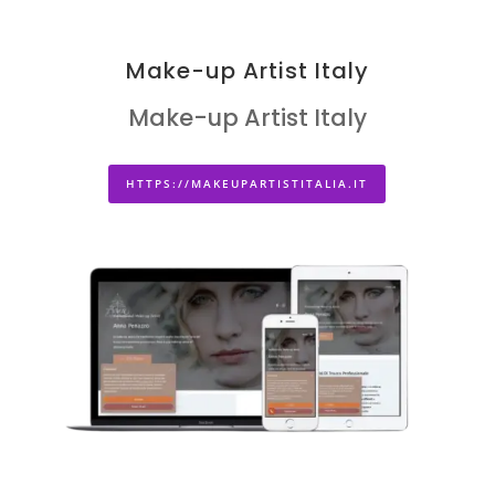
Make-up Artist Italy
Make-up Artist Italy
HTTPS://MAKEUPARTISTITALIA.IT