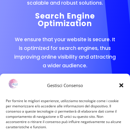
scalable and robust solutions.
Search Engine
Optimization
We ensure that your website is secure. It
is optimized for search engines, thus
improving online visibility and attracting
a wider audience.
Technical Support
Gestisci Consenso
Our team is always available to provide
technical assistance and advice,
Per fornire le migliori esperienze, utilizziamo tecnologie come i cookie
per memorizzare e/o accedere alle informazioni del dispositivo. Il
ensuring that any issue is resolved
consenso a queste tecnologie ci permetterà di elaborare dati come il
quickly and efficiently.
comportamento di navigazione o ID unici su questo sito. Non
acconsentire o ritirare il consenso può influire negativamente su alcune
caratteristiche e funzioni.