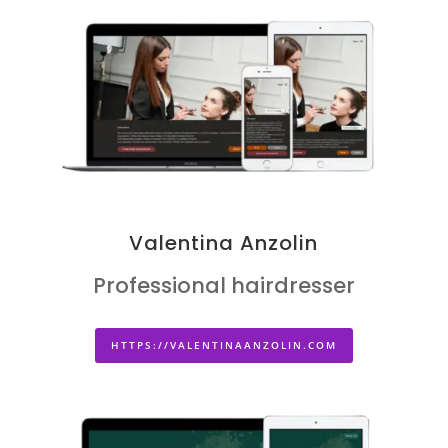
Valentina Anzolin
Professional hairdresser
HTTPS://VALENTINAANZOLIN.COM