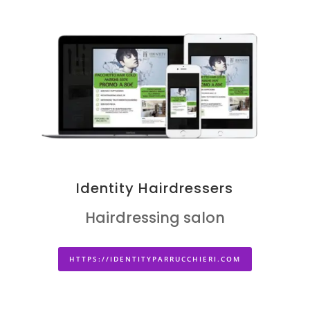
Identity Hairdressers
Hairdressing salon
HTTPS://IDENTITYPARRUCCHIERI.COM