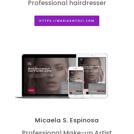
Professional hairdresser
HTTPS://MARIAANTOCI.COM
Micaela S. Espinosa
Professional Make-up Artist