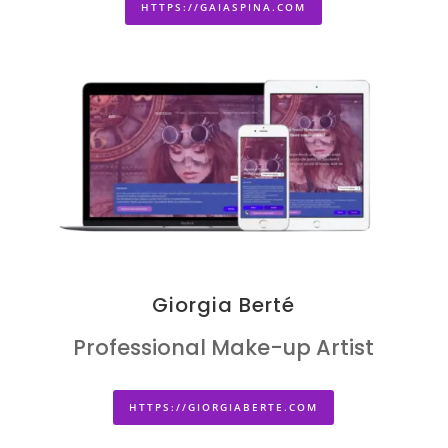
HTTPS://GAIASPINA.COM
Giorgia Berté
Professional Make-up Artist
HTTPS://GIORGIABERTE.COM