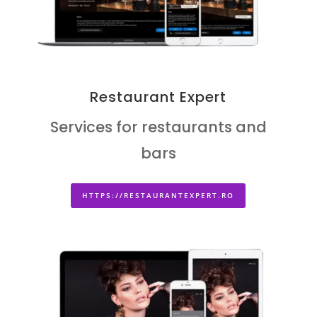
Restaurant Expert
Services for restaurants and
bars
HTTPS://RESTAURANTEXPERT.RO