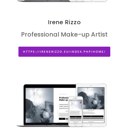
Irene Rizzo
Professional Make-up Artist
HTTPS://IRENERIZZO.EU/INDEX.PHP/HOME/