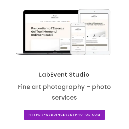
LabEvent Studio
Fine art photography – photo
services
HTTPS://WEDDINGEVENTPHOTOS.COM