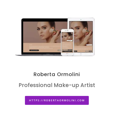
Roberta Ormolini
Professional Make-up Artist
HTTPS://ROBERTAORMOLINI.COM