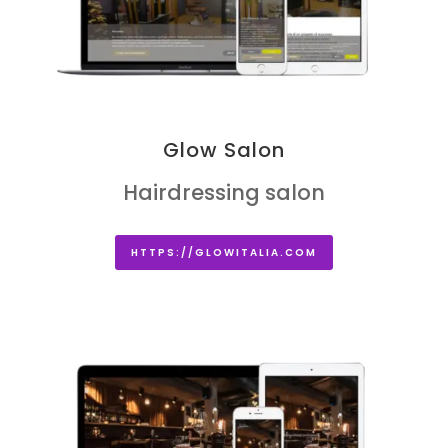
Glow Salon
Hairdressing salon
HTTPS://GLOWITALIA.COM