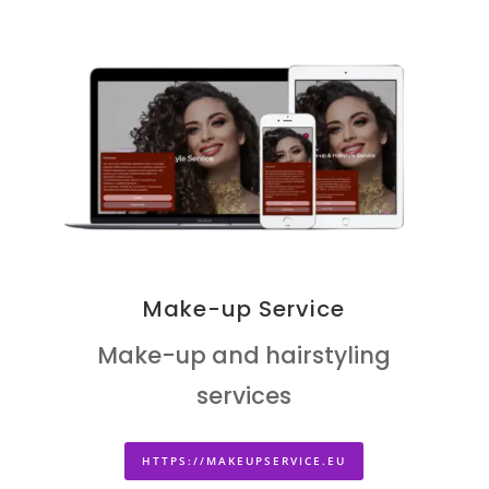
Make-up Service
Make-up and hairstyling
services
HTTPS://MAKEUPSERVICE.EU