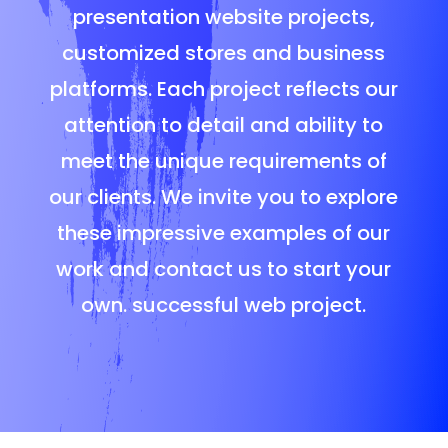
presentation website projects,
customized stores and business
platforms. Each project reflects our
attention to detail and ability to
meet the unique requirements of
our clients. We invite you to explore
these impressive examples of our
work and contact us to start your
own. successful web project.