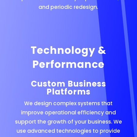
and periodic redesign.
Technology &
Performance
Custom Business
Platforms
We design complex systems that
improve operational efficiency and
support the growth of your business. We
use advanced technologies to provide