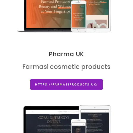
Pharma UK
Farmasi cosmetic products
HTTPS://FARMASIPRODUCTS.UK/