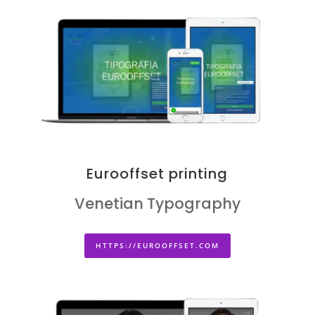
Eurooffset printing
Venetian Typography
HTTPS://EUROOFFSET.COM