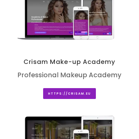
Crisam Make-up Academy
Professional Makeup Academy
HTTPS://CRISAM.EU