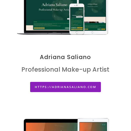
Adriana Saliano
Professional Make-up Artist
HTTPS://ADRIANASALIANO.COM