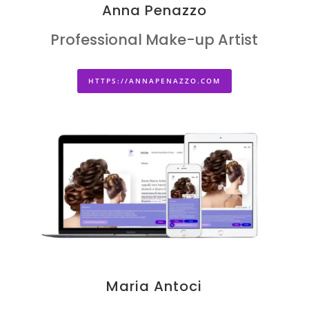
Anna Penazzo
Professional Make-up Artist
HTTPS://ANNAPENAZZO.COM
Maria Antoci