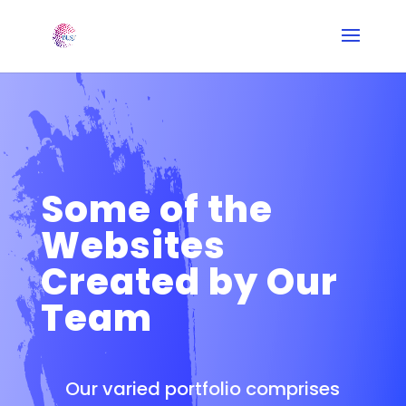
Some of the
Websites
Created by Our
Team
Our varied portfolio comprises