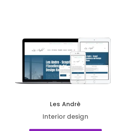
Les Andrè
Interior design