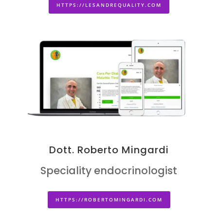
HTTPS://LESANDREQUALITY.COM
Dott. Roberto Mingardi
Speciality endocrinologist
HTTPS://ROBERTOMINGARDI.COM